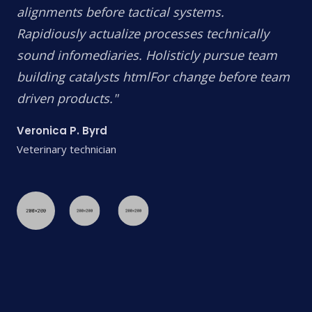
alignments before tactical systems.
Rapidiously actualize processes technically
sound infomediaries. Holisticly pursue team
building catalysts htmlFor change before team
driven products."
Veronica P. Byrd
Veterinary technician