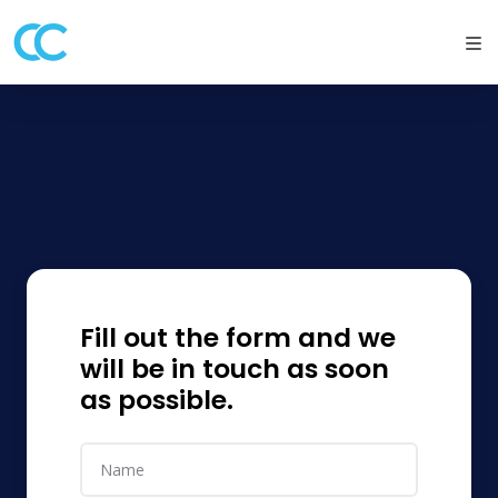
Fill out the form and we
will be in touch as soon
as possible.