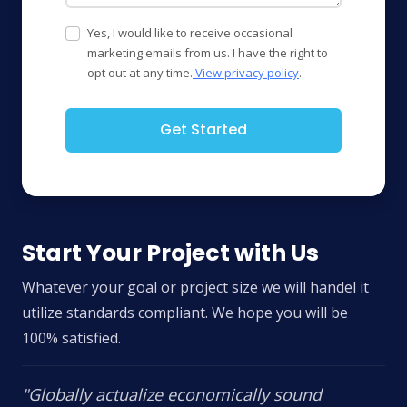
Yes, I would like to receive occasional
marketing emails from us. I have the right to
opt out at any time.
View privacy policy
.
Get Started
Start Your Project with Us
Whatever your goal or project size we will handel it
utilize standards compliant. We hope you will be
100% satisfied.
"Globally actualize economically sound